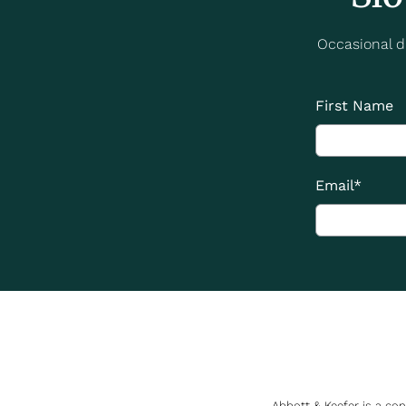
Occasional di
First Name
Email
*
Abbott & Keefer is a co