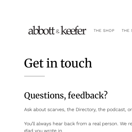
THE SHOP
THE 
Get in touch
Questions, feedback?
Ask about scarves, the Directory, the podcast, o
You’ll always hear back from a real person. We r
glad you wrote in.