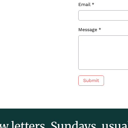
Email
*
Message
*
Submit
w letters. Sundays, usual