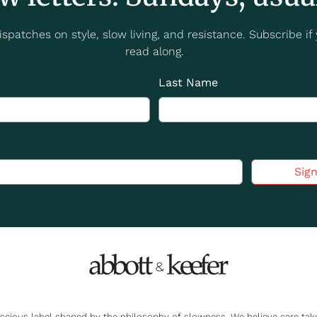
spatches on style, slow living, and resistance. Subscribe if y
read along.
Last Name
Sig
nscious label shaped by the philosophy of slowness. We believe care t