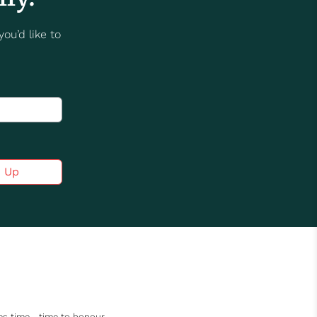
ou’d like to
n Up
akes time—time to honour