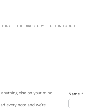
Free shipping Canada-wide
STORY
THE DIRECTORY
GET IN TOUCH
r anything else on your mind.
Name
*
ead every note and we’re