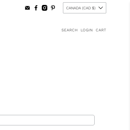
CANADA (CAD $)
SEARCH
LOGIN
CART